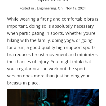
Posted in :
Engineering
:
On : Nov 19, 2024
While wearing a fitting and comfortable bra is
important, doing so is absolutely necessary
when participating in sports. Whether you’re
hiking with the family, doing yoga, or going
for a run, a good-quality high support sports
bra reduces breast movement and minimizes
the chances of injury. You might think that
your regular bra can work but the sports
version does more than just holding your
breasts in place.