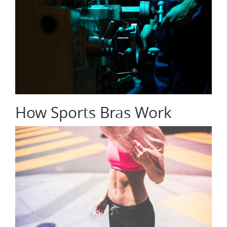
How Sports Bras Work