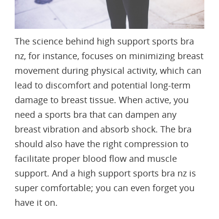
The
science behind high support sports bra
nz
, for instance, focuses on minimizing breast
movement during physical activity, which can
lead to discomfort and potential long-term
damage to breast tissue. When active, you
need a sports bra that can dampen any
breast vibration and absorb shock. The bra
should also have the right compression to
facilitate
proper blood flow
and muscle
support. And a high support sports bra nz is
super comfortable; you can even forget you
have it on.