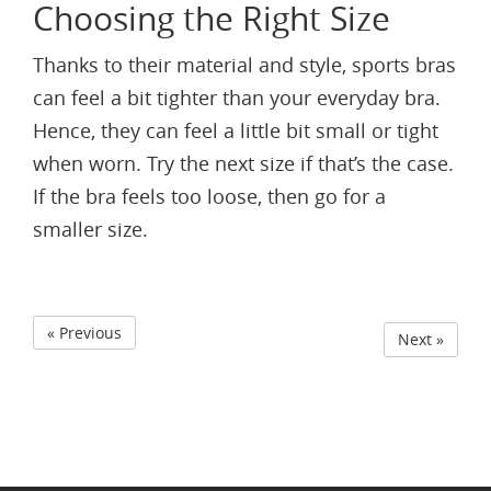
Choosing the Right Size
Thanks to their material and style, sports bras
can feel a bit tighter than your everyday bra.
Hence, they can feel a little bit small or tight
when worn. Try the next size if that’s the case.
If the bra feels too loose, then go for a
smaller size.
« Previous
Next »