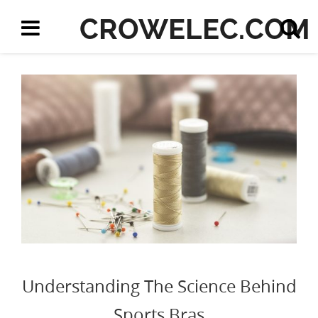
CROWELEC.COM
Understanding The Science Behind
Sports Bras